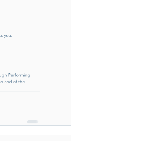
ts you.
ugh Performing 
n and of the 