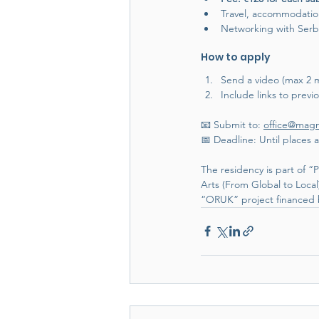
Travel, accommodatio
Networking with Serbia
How to apply
Send a video (max 2 mi
Include links to previo
📧 Submit to: 
office@mag
📅 Deadline: Until places a
The residency is part of
Arts (From Global to Loc
“ORUK” project financed b