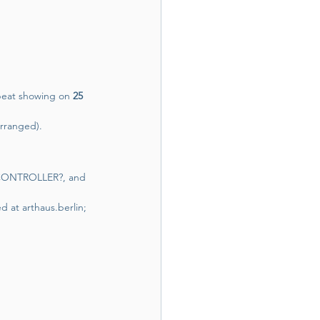
peat showing on 
25 
arranged).
, CONTROLLER?, and 
ed at 
arthaus.berlin
; 