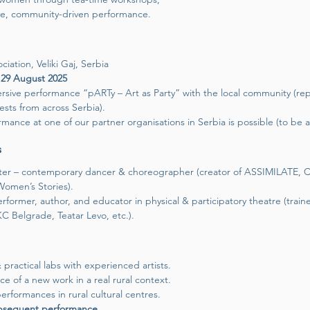
ve, community-driven performance.
iation, Veliki Gaj, Serbia
 29 August 2025
sive performance “pARTy – Art as Party” with the local community (re
ests from across Serbia).
mance at one of our partner organisations in Serbia is possible (to be 
s
riter – contemporary dancer & choreographer (creator of ASSIMILATE
Women’s Stories).
rformer, author, and educator in physical & participatory theatre (train
 Belgrade, Teatar Levo, etc.).
practical labs with experienced artists.
e of a new work in a real rural context.
erformances in rural cultural centres.
ubsequent performance.