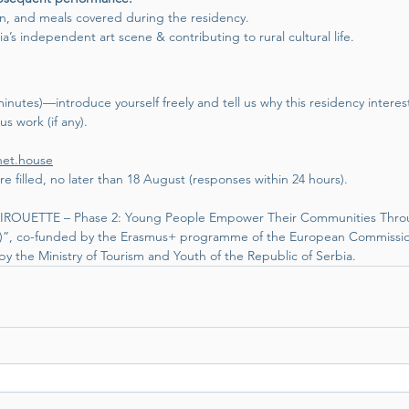
n, and meals covered during the residency.
’s independent art scene & contributing to rural cultural life.
nutes)—introduce yourself freely and tell us why this residency interes
us work (if any). 
net.house
re filled, no later than 18 August (responses within 24 hours).
 “PIROUETTE – Phase 2: Young People Empower Their Communities Thro
al)”, co-funded by the Erasmus+ programme of the European Commissio
y the Ministry of Tourism and Youth of the Republic of Serbia.