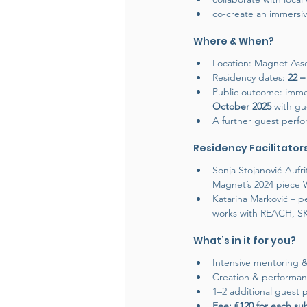
co-create an immersi
Where & When?
Location: Magnet Assoc
Residency dates: 
22 –
Public outcome: immer
October 2025 
with gu
A further guest perfor
Residency Facilitator
Sonja Stojanović-Auf
Magnet’s 2024 piece 
Katarina Marković – pe
works with REACH, SKC
What’s in it for you?
Intensive mentoring & 
Creation & performanc
1–2 additional guest p
Fee: €120 for each s