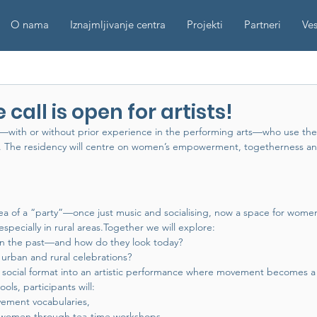
O nama
Iznajmljivanje centra
Projekti
Partneri
Ves
 call is open for artists!
s —with or without prior experience in the performing arts—who use the
nt. The residency will centre on women’s empowerment, togetherness a
ea of a “party”—once just music and socialising, now a space for wom
specially in rural areas.Together we will explore:
 in the past—and how do they look today?
urban and rural celebrations?
s social format into an artistic performance where movement becomes 
ls, participants will:
ement vocabularies,
al women through tea-time workshops,