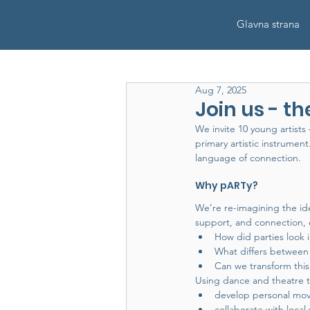
Glavna strana
Aug 7, 2025
Join us - the
We invite 10 young artist
primary artistic instrume
language of connection.
Why pARTy?
We’re re-imagining the id
support, and connection, e
How did parties look
What differs between 
Can we transform thi
Using dance and theatre too
develop personal mov
collaborate with loc