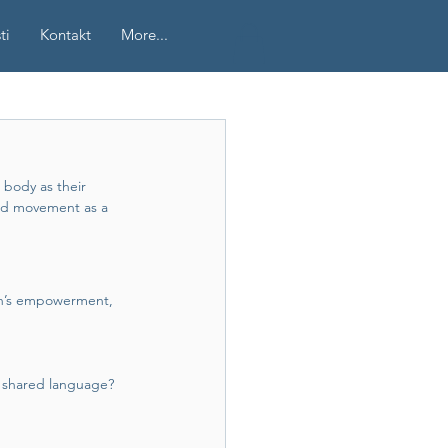
ti
Kontakt
More...
 body as their 
nd movement as a 
en’s empowerment, 
a shared language?