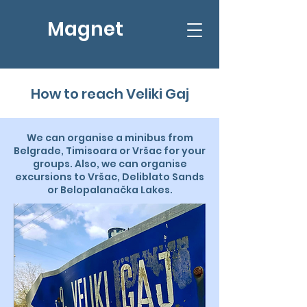
Magnet
How to reach Veliki Gaj
We can organise a minibus from
Belgrade, Timisoara or Vršac for your
groups. Also, we can organise
excursions to Vršac, Deliblato Sands
or Belopalanačka Lakes.