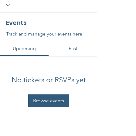
Events
Track and manage your events here.
Upcoming
Past
No tickets or RSVPs yet
Browse events