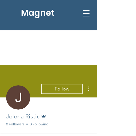
Magnet
More actions
Follow
Admin
Jelena Ristic
0 Followers
0 Following