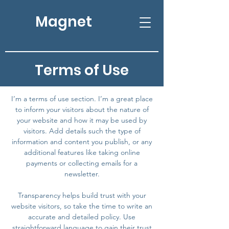
Magnet
Terms of Use
I’m a terms of use section. I’m a great place
to inform your visitors about the nature of
your website and how it may be used by
visitors. Add details such the type of
information and content you publish, or any
additional features like taking online
payments or collecting emails for a
newsletter.
Transparency helps build trust with your
website visitors, so take the time to write an
accurate and detailed policy. Use
straightforward language to gain their trust