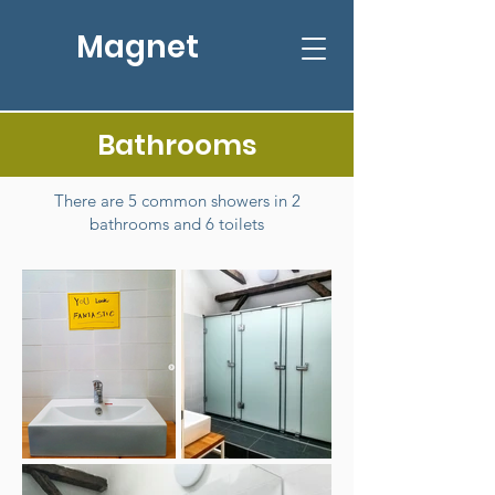
Magnet
Bathrooms
There are 5 common showers in 2
bathrooms and 6 toilets