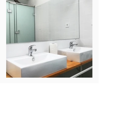
Magnet
Email
:
office@magnet.house
Phone
:
+381631050505
Address:
Dositeja Obradovića 34, Veliki
Gaj, SERBIA